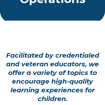
Facilitated by credentialed
and veteran educators, we
offer a variety of topics to
encourage high-quality
learning experiences for
children.