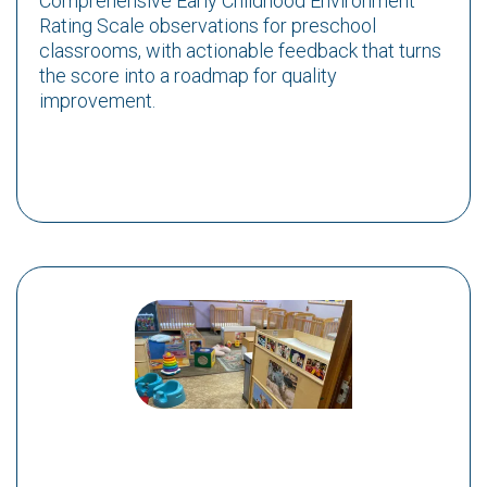
Comprehensive Early Childhood Environment
Rating Scale observations for preschool
classrooms, with actionable feedback that turns
the score into a roadmap for quality
improvement.