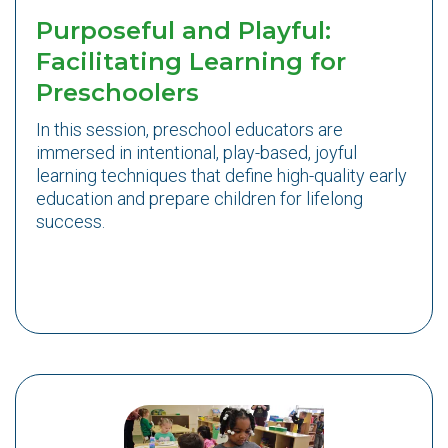
Purposeful and Playful:
Facilitating Learning for
Preschoolers
In this session, preschool educators are
immersed in intentional, play-based, joyful
learning techniques that define high-quality early
education and prepare children for lifelong
success.