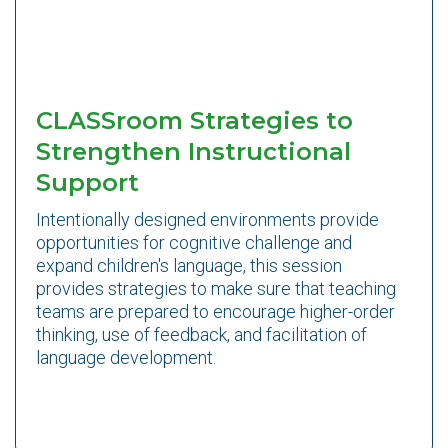
CLASSroom Strategies to
Strengthen Instructional
Support
Intentionally designed environments provide
opportunities for cognitive challenge and
expand children's language, this session
provides strategies to make sure that teaching
teams are prepared to encourage higher-order
thinking, use of feedback, and facilitation of
language development.