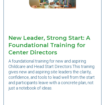
New Leader, Strong Start: A
Foundational Training for
Center Directors
A foundational training for new and aspiring
Childcare and Head Start Directors.This training
gives new and aspiring site leaders the clarity,
confidence, and tools to lead well from the start
and participants leave with a concrete plan, not
just a notebook of ideas.