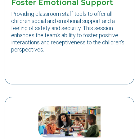
Foster Emotional Support
Providing classroom staff tools to offer all
children social and emotional support and a
feeling of safety and security. This session
enhances the team's ability to foster positive
interactions and receptiveness to the children’s
perspectives.