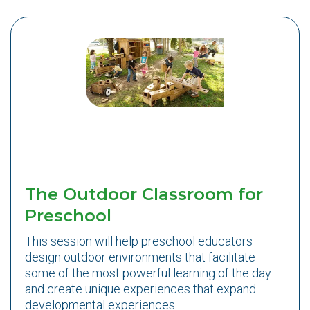
The Outdoor Classroom for
Preschool
This session will help preschool educators
design outdoor environments that facilitate
some of the most powerful learning of the day
and create unique experiences that expand
developmental experiences.