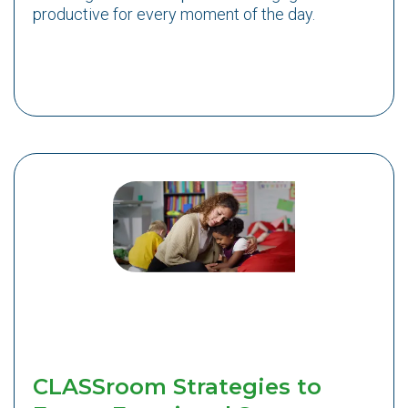
productive for every moment of the day.
CLASSroom Strategies to