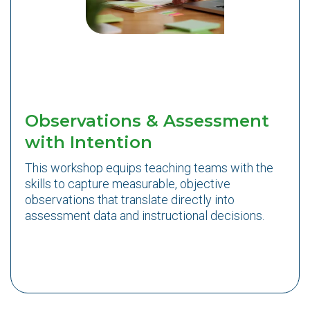
Observations & Assessment
with Intention
This workshop equips teaching teams with the
skills to capture measurable, objective
observations that translate directly into
assessment data and instructional decisions.