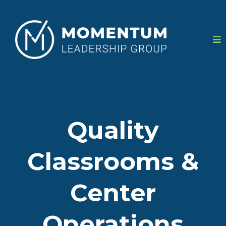
Quality
Classrooms &
Center
Operations