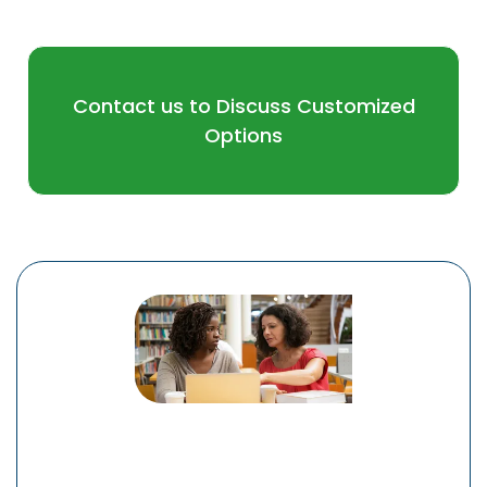
Contact us to Discuss Customized
Options