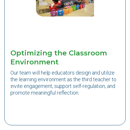
Optimizing the Classroom
Environment
Our team will help educators design and utilize
the learning environment as the third teacher to
invite engagement, support self-regulation, and
promote meaningful reflection.