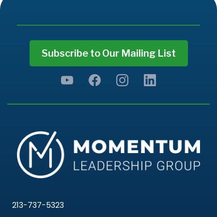
Subscribe to Our Mailing List
213-737-5323