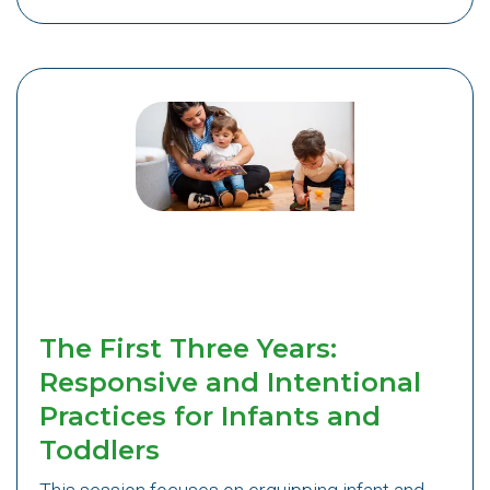
The First Three Years:
Responsive and Intentional
Practices for Infants and
Toddlers