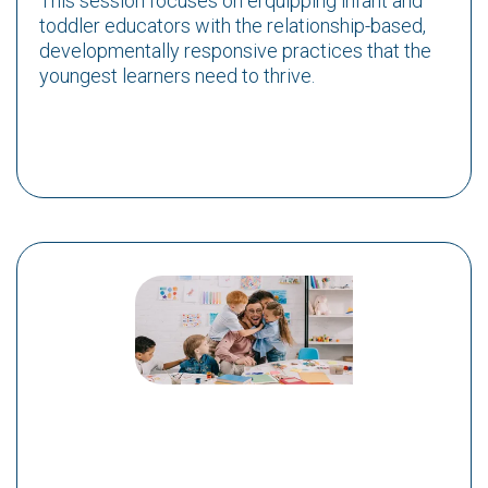
This session focuses on erquipping infant and
toddler educators with the relationship-based,
developmentally responsive practices that the
youngest learners need to thrive.