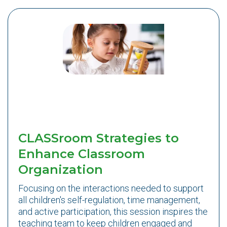
CLASSroom Strategies to
Enhance Classroom
Organization
Focusing on the interactions needed to support
all children's self-regulation, time management,
and active participation, this session inspires the
teaching team to keep children engaged and