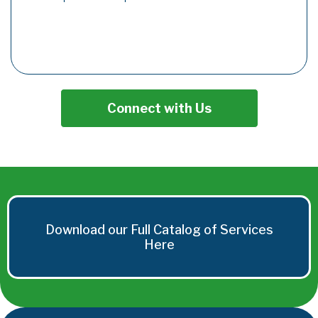
Connect with Us
Download our Full Catalog of Services
Here