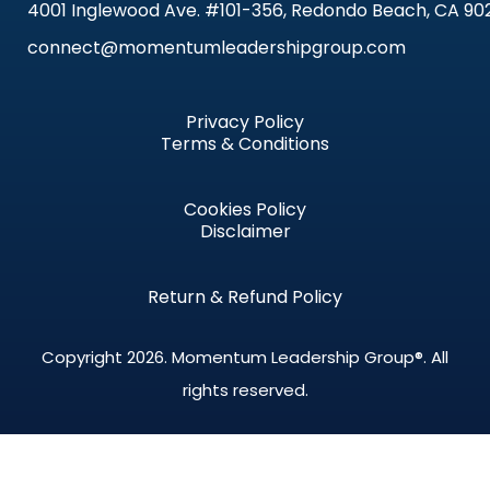
4001 Inglewood Ave. #101-356, Redondo Beach, CA 90
connect@momentumleadershipgroup.com
Privacy Policy
Terms & Conditions
Cookies Policy
Disclaimer
Return & Refund Policy
Copyright 2026.
Momentum Leadership Group®.
All
rights reserved.