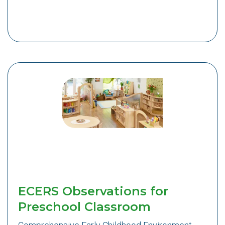
ECERS Observations for
Preschool Classroom