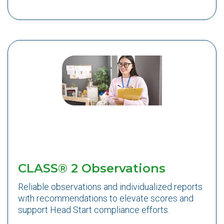
CLASS® 2 Observations
Reliable observations and individualized reports
with recommendations to elevate scores and
support Head Start compliance efforts.