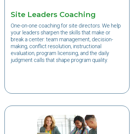
Site Leaders Coaching
One-on-one coaching for site directors. We help
your leaders sharpen the skills that make or
break a center: team management, decision-
making, conflict resolution, instructional
evaluation, program licensing, and the daily
judgment calls that shape program quality.