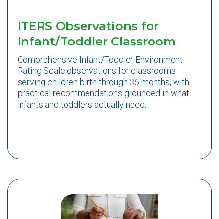
ITERS Observations for
Infant/Toddler Classroom
Comprehensive Infant/Toddler Environment
Rating Scale observations for classrooms
serving children birth through 36 months, with
practical recommendations grounded in what
infants and toddlers actually need.