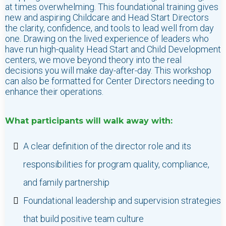
at times overwhelming. This foundational training gives
new and aspiring Childcare and Head Start Directors
the clarity, confidence, and tools to lead well from day
one. Drawing on the lived experience of leaders who
have run high-quality Head Start and Child Development
centers, we move beyond theory into the real
decisions you will make day-after-day. This workshop
can also be formatted for Center Directors needing to
enhance their operations.
What participants will walk away with:
A clear definition of the director role and its
responsibilities for program quality, compliance,
and family partnership
Foundational leadership and supervision strategies
that build positive team culture