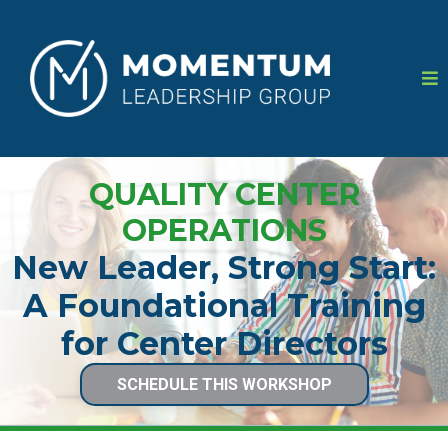
QUALITY CENTER
OPERATIONS
New Leader, Strong Start:
A Foundational Training
for Center Directors
SCHEDULE THIS WORKSHOP