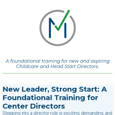
A foundational training for new and aspiring
Childcare and Head Start Directors.
New Leader, Strong Start: A
Foundational Training for
Center Directors
Stepping into a director role is exciting, demanding, and