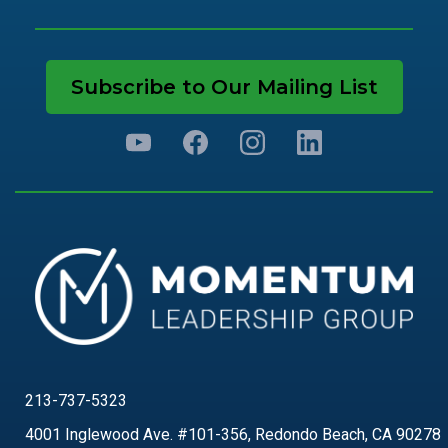
Subscribe to Our Mailing List
213-737-5323
4001 Inglewood Ave. #101-356, Redondo Beach, CA 90278