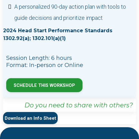
A personalized 90-day action plan with tools to
guide decisions and prioritize impact
2024 Head Start Performance Standards
1302.92(a); 1302.101(a)(1)
Session Length: 6 hours
Format: In-person or Online
SCHEDULE THIS WORKSHOP
Do you need to share with others?
Download an Info Sheet