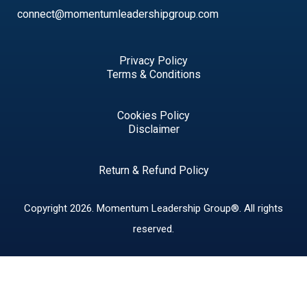
connect@momentumleadershipgroup.com
Privacy Policy
Terms & Conditions
Cookies Policy
Disclaimer
Return & Refund Policy
Copyright 2026.
Momentum Leadership Group®.
All rights
reserved.