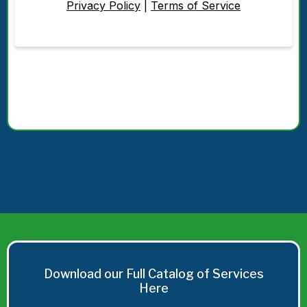
Privacy Policy
|
Terms of Service
Download our Full Catalog of Services
Here