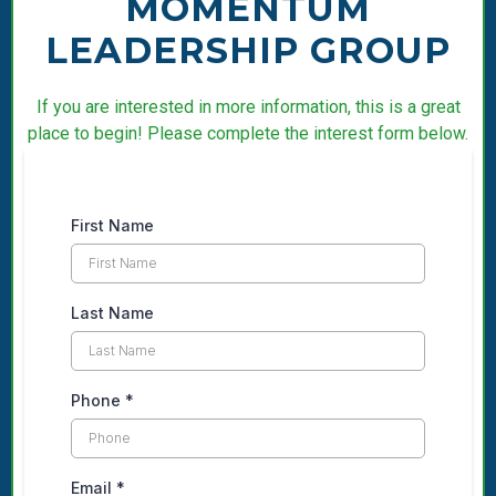
MOMENTUM
LEADERSHIP GROUP
If you are interested in more information, this is a great
place to begin! Please complete the interest form below.
First Name
Last Name
Phone
*
Email
*