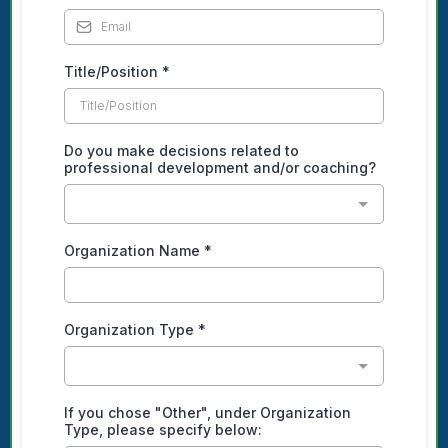
Title/Position
*
Do you make decisions related to
professional development and/or coaching?
Organization Name
*
Organization Type
*
If you chose "Other", under Organization
Type, please specify below: