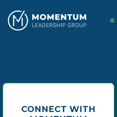
CONNECT WITH