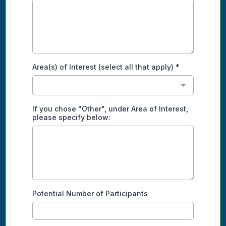
Area(s) of Interest (select all that apply)
*
If you chose "Other", under Area of Interest,
please specify below:
Potential Number of Participants