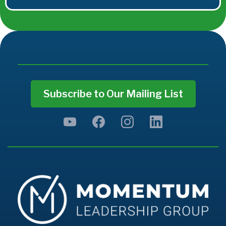
Subscribe to Our Mailing List