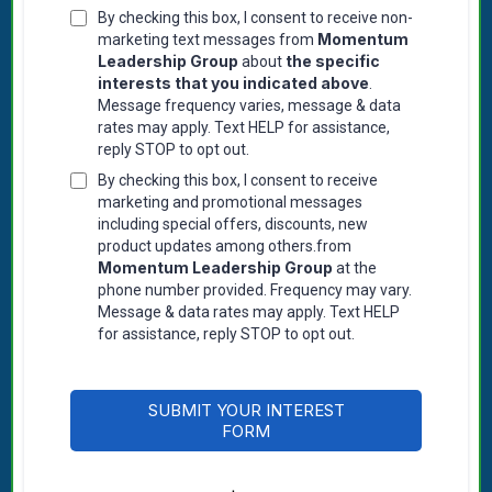
By checking this box, I consent to receive non-
Momentum
marketing text messages from
Leadership Group
the specific
about
interests that you indicated above
.
Message frequency varies, message & data
rates may apply. Text HELP for assistance,
reply STOP to opt out.
By checking this box, I consent to receive
marketing and promotional messages
including special offers, discounts, new
product updates among others.from
Momentum Leadership Group
at the
phone number provided. Frequency may vary.
Message & data rates may apply. Text HELP
for assistance, reply STOP to opt out.
SUBMIT YOUR INTEREST
FORM