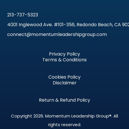
213-737-5323
4001 Inglewood Ave. #101-356, Redondo Beach, CA 90
connect@momentumleadershipgroup.com
Privacy Policy
Terms & Conditions
Cookies Policy
Disclaimer
Return & Refund Policy
Copyright 2026.
Momentum Leadership Group®.
All
rights reserved.