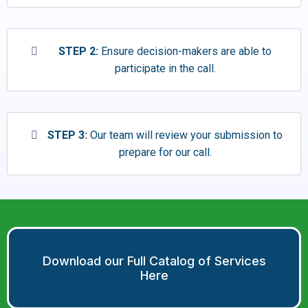
STEP 2:
Ensure decision-makers are able to
participate in the call.
STEP 3:
Our team will review your submission to
prepare for our call.
Download our Full Catalog of Services
Here