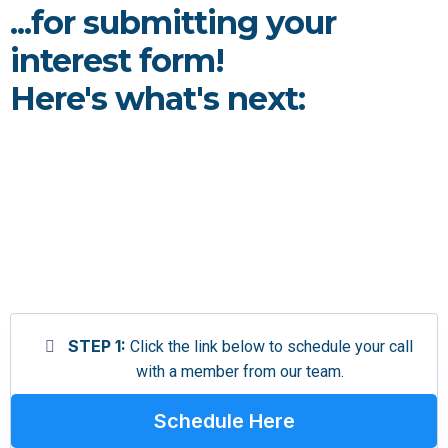
...for submitting your
interest form!
Here's what's next:
STEP 1:
Click the link below to schedule your call
with a member from our team.
Schedule Here