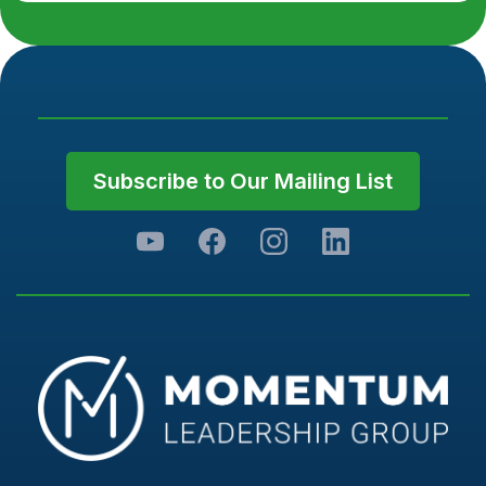
Subscribe to Our Mailing List