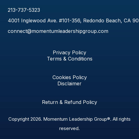
213-737-5323
4001 Inglewood Ave. #101-356, Redondo Beach, CA 9
connect@momentumleadershipgroup.com
Privacy Policy
Terms & Conditions
Cookies Policy
Disclaimer
Return & Refund Policy
Copyright 2026.
Momentum Leadership Group®.
All rights
reserved.