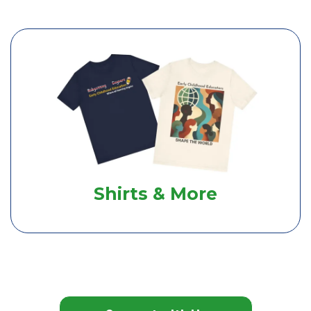
Shirts & More