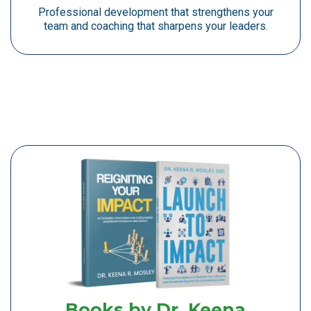
Professional development that strengthens your
team and coaching that sharpens your leaders.
Books by Dr. Keena