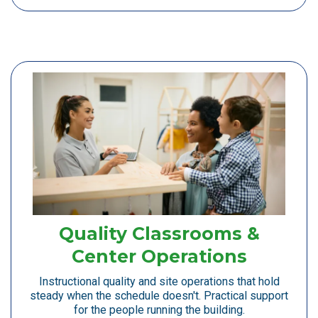
Quality Classrooms &
Center Operations
Instructional quality and site operations that hold
steady when the schedule doesn't. Practical support
for the people running the building.