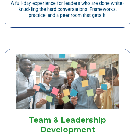
A full-day experience for leaders who are done white-
knuckling the hard conversations. Frameworks,
practice, and a peer room that gets it.
Team & Leadership
Development