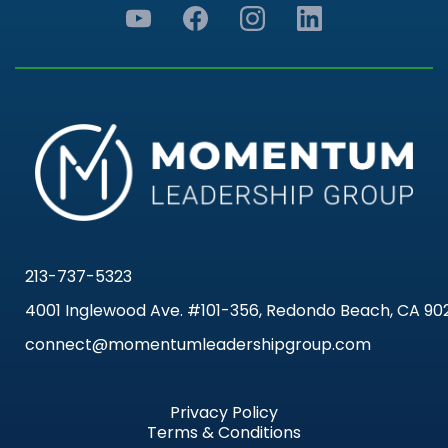
213-737-5323
4001 Inglewood Ave. #101-356, Redondo Beach, CA 90
connect@momentumleadershipgroup.com
Privacy Policy
Terms & Conditions