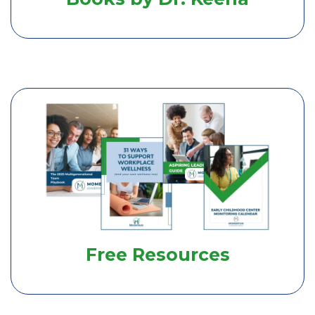
Free Resources