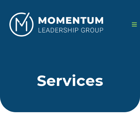
Services