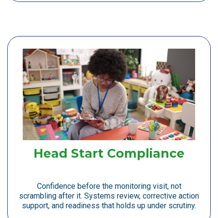
Head Start Compliance
Confidence before the monitoring visit, not
scrambling after it. Systems review, corrective action
support, and readiness that holds up under scrutiny.