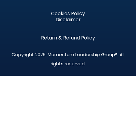
Cookies Policy
Disclaimer
Return & Refund Policy
Copyright 2026.
Momentum Leadership Group®.
All
rights reserved.