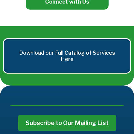
Connect with Us
Download our Full Catalog of Services
Here
Subscribe to Our Mailing List