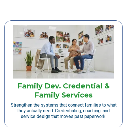
Family Dev. Credential &
Family Services
Strengthen the systems that connect families to what
they actually need. Credentialing, coaching, and
service design that moves past paperwork.