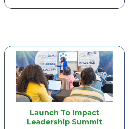
Launch To Impact
Leadership Summit