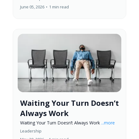
June 05, 2026
•
1 min read
Waiting Your Turn Doesn’t
Always Work
Waiting Your Turn Doesn’t Always Work
...more
Leadership