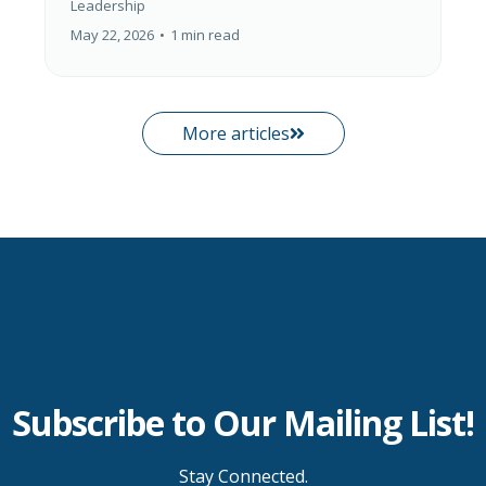
Leadership
May 22, 2026
•
1 min read
More articles
Subscribe to Our Mailing List!
Stay Connected.