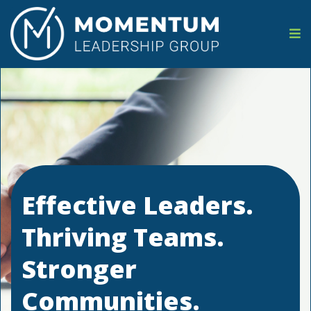
Effective Leaders.
Thriving Teams.
Stronger
Communities.