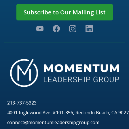
Subscribe to Our Mailing List
213-737-5323
4001 Inglewood Ave. #101-356, Redondo Beach, CA 9027
connect@momentumleadershipgroup.com