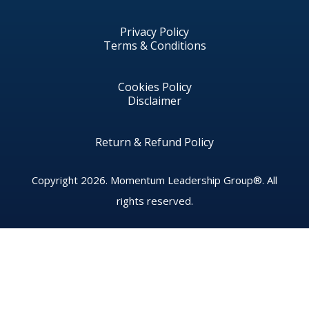
Privacy Policy
Terms & Conditions
Cookies Policy
Disclaimer
Return & Refund Policy
Copyright 2026.
Momentum Leadership Group®.
All
rights reserved.