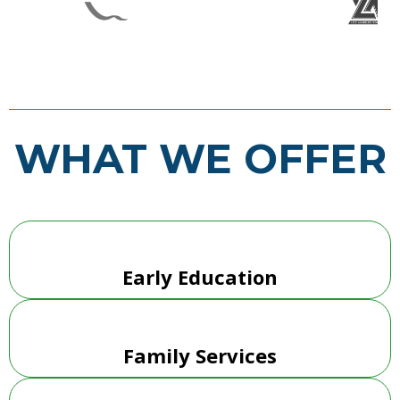
WHAT WE OFFER
Early Education
Family Services