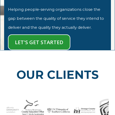
Helping people-serving organizations close the
gap between the quality of service they intend to
deliver and the quality they actually deliver.
LET'S GET STARTED
OUR CLIENTS