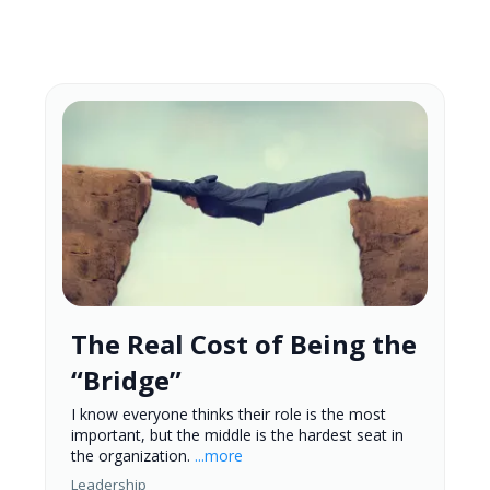
The Real Cost of Being the
“Bridge”
I know everyone thinks their role is the most
important, but the middle is the hardest seat in
the organization.
...more
Leadership