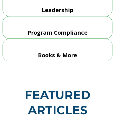
Leadership
Program Compliance
Books & More
FEATURED
ARTICLES