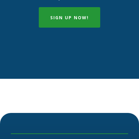
SIGN UP NOW!