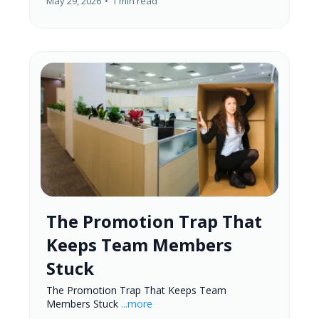
May 29, 2026
•
1 min read
The Promotion Trap That
Keeps Team Members
Stuck
The Promotion Trap That Keeps Team
Members Stuck
...more